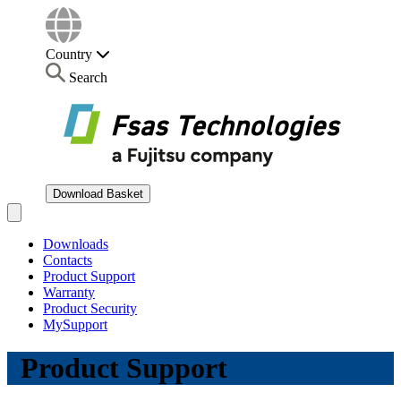
Country
Search
Download Basket
Open main menu
Downloads
Contacts
Product Support
Warranty
Product Security
MySupport
Product Support