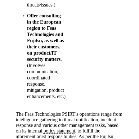
threats/issues.)
Offer consulting
in the European
region to Fsas
Technologies and
Fujitsu, as well as
their customers,
on product/IT
security matters.
(Involves
communication,
coordinated
response,
mitigation, product
enhancements, etc.)
The Fsas Technologies PSIRT's operations range from
intelligence gathering to threat notification, incident
response and various other management tasks, based
on its internal
policy statement
, to fulfill the
aforementioned responsibilities. As per the Fujitsu