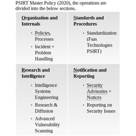
PSIRT Master Policy (2020), the operations are
divided into the below sections.
O
rganization and
S
tandards and
Internals
Procedures
Policies
,
Standardization
Processes
(Fsas
Technologies
Incident +
PSIRT)
Problem
Handling
R
esearch and
N
otification and
Intelligence
Reporting
Intelligence
Security
Systems
Advisories
+
Engineering
Notices
Research &
Reporting on
Diffusion
Security Issues
Advanced
Vulnerability
Scanning