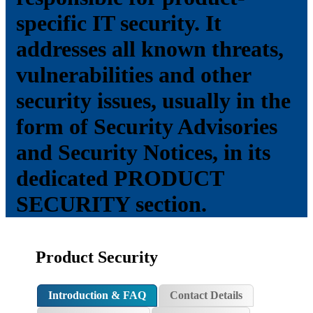
specific IT security. It
addresses all known threats,
vulnerabilities and other
security issues, usually in the
form of Security Advisories
and Security Notices, in its
dedicated PRODUCT
SECURITY section.
Product Security
Introduction & FAQ
Contact Details