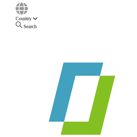
Country
Search