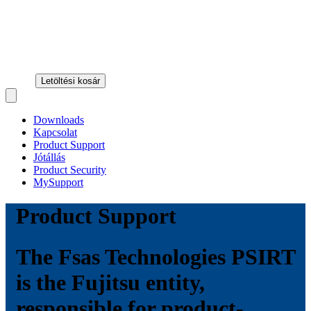
Letöltési kosár
Open main menu
Downloads
Kapcsolat
Product Support
Jótállás
Product Security
MySupport
Product Support
The Fsas Technologies PSIRT
is the Fujitsu entity,
responsible for product-