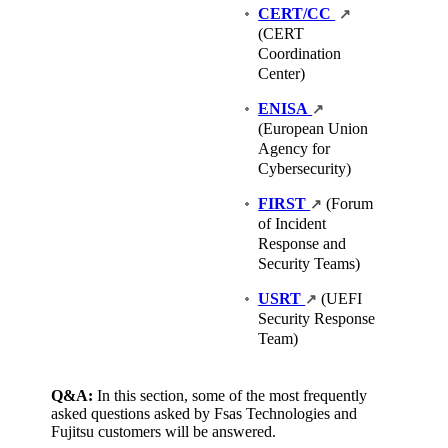
CERT/CC
↗
(CERT
Coordination
Center)
ENISA
↗
(European Union
Agency for
Cybersecurity)
FIRST
(Forum
↗
of Incident
Response and
Security Teams)
USRT
(UEFI
↗
Security Response
Team)
Q&A:
In this section, some of the most frequently
asked questions asked by Fsas Technologies and
Fujitsu customers will be answered.