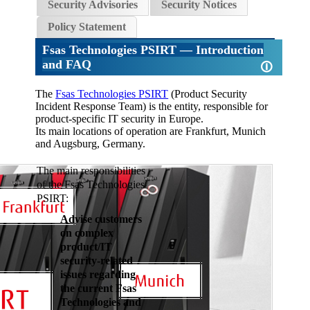
Security Advisories
Security Notices
Policy Statement
Fsas Technologies PSIRT
— Introduction
and FAQ
🛈
The
Fsas Technologies PSIRT
(Product Security
Incident Response Team) is the entity, responsible for
product-specific IT security in Europe.
Its main locations of operation are Frankfurt, Munich
and Augsburg, Germany.
The main responsibilities
of the Fsas Technologies
PSIRT:
Advise customers
on complex
product/IT
security-related
issues regarding
the current Fsas
Technologies and