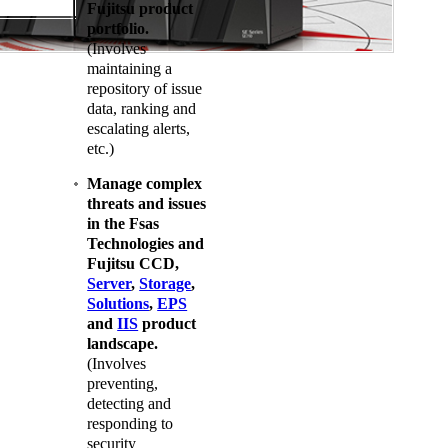
Fujitsu product
portfolio.
(Involves
maintaining a
repository of issue
data, ranking and
escalating alerts,
etc.)
Manage complex
threats and issues
in the Fsas
Technologies and
Fujitsu CCD,
Server
,
Storage
,
Solutions
,
EPS
and
IIS
product
landscape.
(Involves
preventing,
detecting and
responding to
security