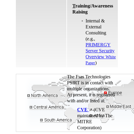
T
raining/Awareness
Raising
Internal &
External
Consulting
(e.g.,
PRIMERGY
Server Security
Overview
White
)
Paper
The Fsas Technologies
PSIRT is in contact with
multiple organizations.
At present, it is registered
with and/or listed at:
CVE
(CVE
↗
maintained by The
MITRE
Corporation)