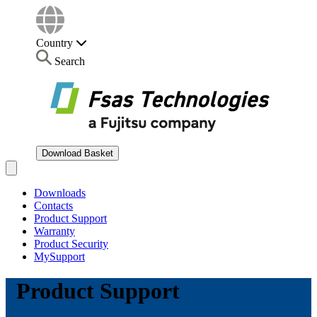
Country
Search
Download Basket
Open main menu
Downloads
Contacts
Product Support
Warranty
Product Security
MySupport
Product Support