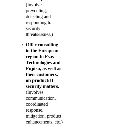
(Involves
preventing,
detecting and
responding to
security
threats/issues.)
Offer consulting
in the European
region to Fsas
Technologies and
Fujitsu, as well as
their customers,
on product/IT
security matters.
(Involves
communication,
coordinated
response,
mitigation, product
enhancements, etc.)