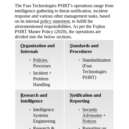
The Fsas Technologies PSIRT's operations range from
intelligence gathering to threat notification, incident
response and various other management tasks, based
on its internal
policy statement
, to fulfill the
aforementioned responsibilities. As per the Fujitsu
PSIRT Master Policy (2020), the operations are
divided into the below sections.
O
rganization and
S
tandards and
Internals
Procedures
Policies
,
Standardization
Processes
(Fsas
Technologies
Incident +
PSIRT)
Problem
Handling
R
esearch and
N
otification and
Intelligence
Reporting
Intelligence
Security
Systems
Advisories
+
Engineering
Notices
Research &
Reporting on