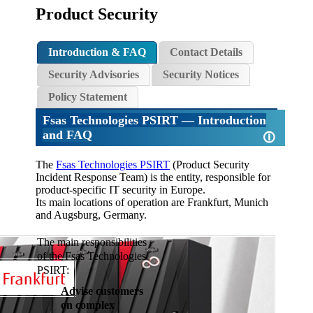
Product Security
Introduction & FAQ
Contact Details
Security Advisories
Security Notices
Policy Statement
Fsas Technologies PSIRT
— Introduction
and FAQ
🛈
The
Fsas Technologies PSIRT
(Product Security
Incident Response Team) is the entity, responsible for
product-specific IT security in Europe.
Its main locations of operation are Frankfurt, Munich
and Augsburg, Germany.
The main responsibilities
of the Fsas Technologies
PSIRT:
Advise customers
on complex