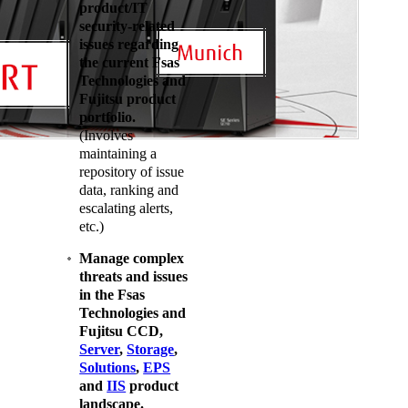
product/IT
security-related
issues regarding
the current Fsas
Technologies and
Fujitsu product
portfolio.
(Involves
maintaining a
repository of issue
data, ranking and
escalating alerts,
etc.)
Manage complex
threats and issues
in the Fsas
Technologies and
Fujitsu CCD,
Server
,
Storage
,
Solutions
,
EPS
and
IIS
product
landscape.