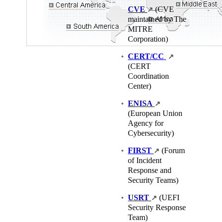
CVE
(CVE
↗
maintained by The
MITRE
Corporation)
CERT/CC
↗
(CERT
Coordination
Center)
ENISA
↗
(European Union
Agency for
Cybersecurity)
FIRST
(Forum
↗
of Incident
Response and
Security Teams)
USRT
(UEFI
↗
Security Response
Team)