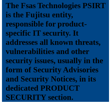
The Fsas Technologies PSIRT
is the Fujitsu entity,
responsible for product-
specific IT security. It
addresses all known threats,
vulnerabilities and other
security issues, usually in the
form of Security Advisories
and Security Notices, in its
dedicated PRODUCT
SECURITY section.