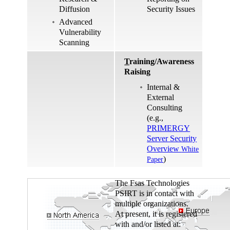
Diffusion
Security Issues
Advanced
Vulnerability
Scanning
T
raining/Awareness
Raising
Internal &
External
Consulting
(e.g.,
PRIMERGY
Server Security
Overview
White
)
Paper
The Fsas Technologies
PSIRT is in contact with
multiple organizations.
At present, it is registered
with and/or listed at: