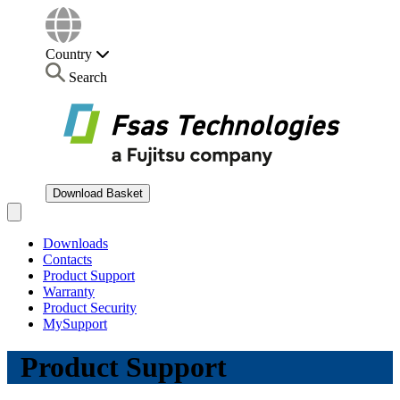
Country
Search
Download Basket
Open main menu
Downloads
Contacts
Product Support
Warranty
Product Security
MySupport
Product Support