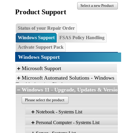
Select a new Product
Product Support
Status of your Repair Order
Windows Support
FSAS Policy Handling
Activate Support Pack
Windows Support
Microsoft Support
Microsoft Automated Solutions - Windows
Troubleshooting Platform
Windows 11 - Upgrade, Updates & Versions
Click the link, and then click “Open” to run the
diagnostic package
Please select the product
Find and fix problems with the Aero desktop
Notebook - Systems List
experience.
Find and fix problems with playing sound.
Personal Computer - Systems List
Version 25H2
Find and fix problems with recording sound.
Product
Edition: Home, Pro,