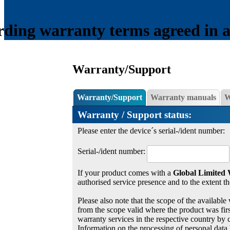
ding warranty terms agreed in a s
Warranty/Support
Warranty/Support
Warranty manuals
W
Warranty / Support status:
Please enter the device´s serial-/ident number:
Serial-/ident number:
If your product comes with a
Global Limited
authorised service presence and to the extent th
Please also note that the scope of the available 
from the scope valid where the product was first
warranty services in the respective country by 
Information on the processing of personal data 