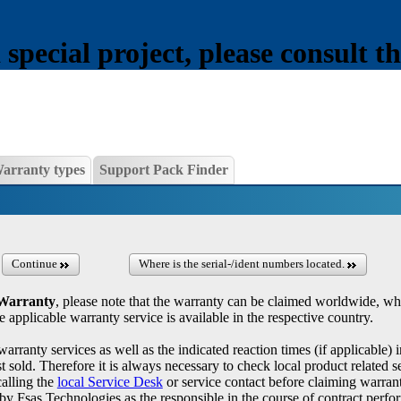
pecial project, please consult th
arranty types
Support Pack Finder
Continue
Where is the serial-/ident numbers located.
 Warranty
, please note that the warranty can be claimed worldwide, wh
e applicable warranty service is available in the respective country.
warranty services as well as the indicated reaction times (if applicable) 
 sold. Therefore it is always necessary to check local product related se
calling the
local Service Desk
or service contact before claiming warrant
by Fsas Technologies as the responsible in the course of contract perf