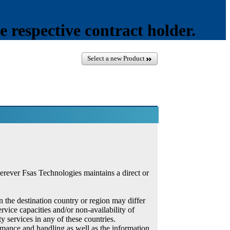
e respective contract holder.
Select a new Product
erever Fsas Technologies maintains a direct or
in the destination country or region may differ
rvice capacities and/or non-availability of
y services in any of these countries.
ormance and handling as well as the information