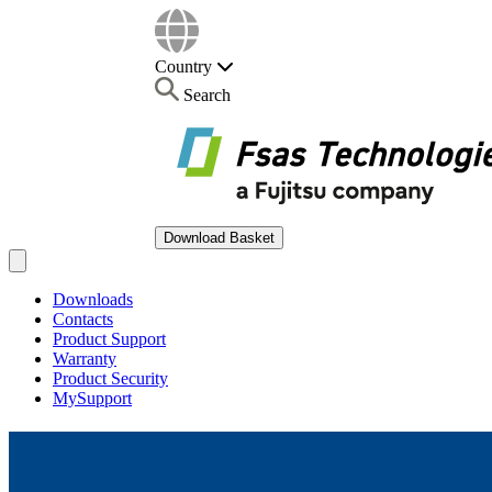
Country
Search
Download Basket
Open main menu
Downloads
Contacts
Product Support
Warranty
Product Security
MySupport