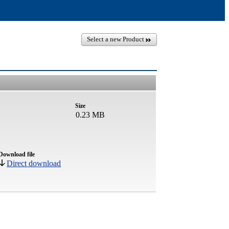
Select a new Product
Size
0.23 MB
Download file
Direct download