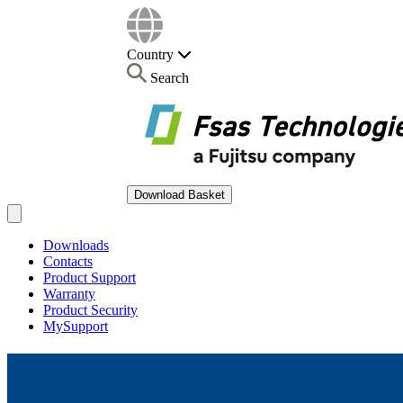
Country
Search
Download Basket
Open main menu
Downloads
Contacts
Product Support
Warranty
Product Security
MySupport