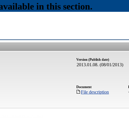
vailable in this section.
Version (Publish date)
2013.01.08. (08/01/2013)
Document
File description
ortal for Whistleblower
Contact