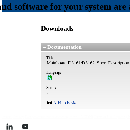
and software for your system are a
Downloads
Documentation
Title
Mainboard D3161/D3162, Short Description
Language
Status
-
Add to basket
Imprint
Privacy
Data protection notice according to Art. 13 GDPR
Terms of Use
Reporting P