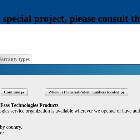
pecial project, please consult th
arranty types
Continue
Where is the serial-/ident numbers located.
 Fsas Technologies Products
gies service organization is available wherever we operate or have auth
by country.
re.