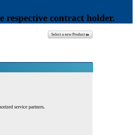
e respective contract holder.
Select a new Product
orized service partners.