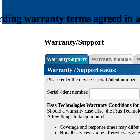
ding warranty terms agreed in a s
Warranty/Support
Warranty/Support
Warranty manuals
W
Warranty / Support status:
Please enter the device´s serial-/ident number:
Serial-/ident number:
Fsas Technologies Warranty Conditions for
Should a warranty case arise, the Fsas Technolo
A few things to keep in mind:
Coverage and response times may differ 
Not all services can be offered everywhe