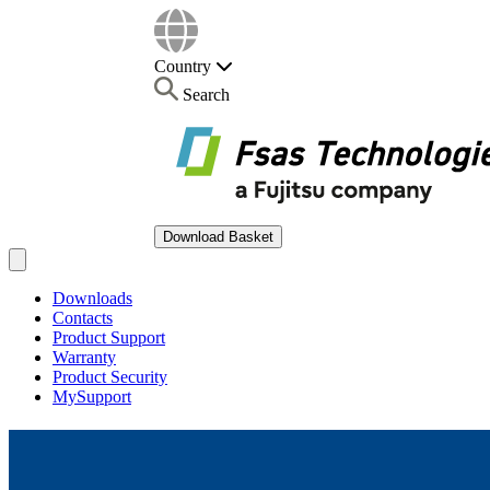
Country
Search
Download Basket
Open main menu
Downloads
Contacts
Product Support
Warranty
Product Security
MySupport