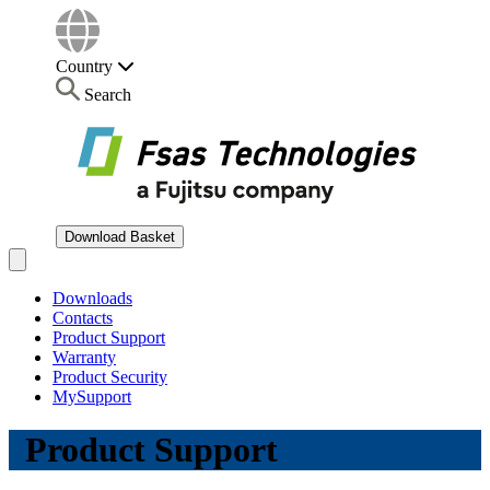
Country
Search
Download Basket
Open main menu
Downloads
Contacts
Product Support
Warranty
Product Security
MySupport
Product Support