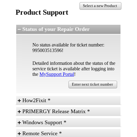
Select a new Product
Product Support
Status of your Repair Order
No status available for ticket number:
995003513596!
Detailed information about the status of the
service ticket is available after logging into
the
MySupport Portal
!
Enter next ticket number
How2Fixit *
Some basic technical topics explained in an easy
PRIMERGY Release Matrix *
way for skilled and advanced users.
Information regarding released hardware,
Windows Support *
components, BIOS and Firmware versions,
operating systems and server management
- Microsoft Support
Remote Service *