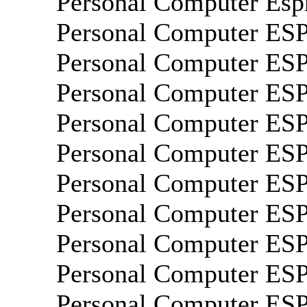
Personal Computer Esp
Personal Computer ES
Personal Computer ES
Personal Computer E
Personal Computer E
Personal Computer E
Personal Computer E
Personal Computer E
Personal Computer E
Personal Computer E
Personal Computer E