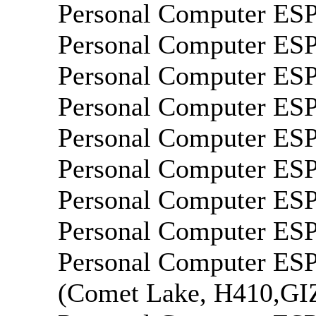
Personal Computer E
Personal Computer E
Personal Computer E
Personal Computer E
Personal Computer E
Personal Computer E
Personal Computer E
Personal Computer E
Personal Computer E
(Comet Lake, H410,G