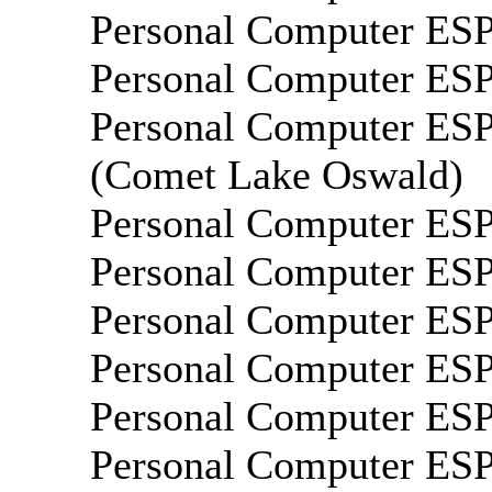
Personal Computer E
Personal Computer E
Personal Computer E
(Comet Lake Oswald)
Personal Computer E
Personal Computer E
Personal Computer E
Personal Computer E
Personal Computer E
Personal Computer E