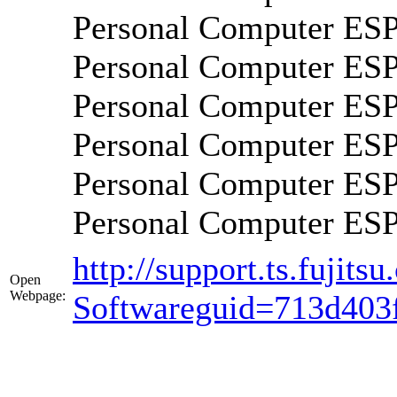
Personal Computer E
Personal Computer E
Personal Computer 
Personal Computer 
Personal Computer 
Personal Computer E
http://support.ts.fujit
Open
Webpage:
Softwareguid=713d403f