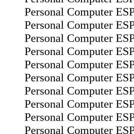
Personal Computer E
Personal Computer E
Personal Computer E
Personal Computer E
Personal Computer ES
Personal Computer E
Personal Computer E
Personal Computer E
Personal Computer E
Personal Computer E