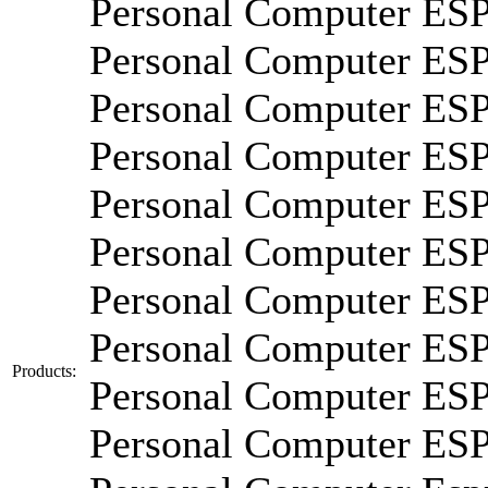
Personal Computer E
Personal Computer ES
Personal Computer E
Personal Computer E
Personal Computer E
Personal Computer E
Personal Computer E
Personal Computer E
Products:
Personal Computer E
Personal Computer E