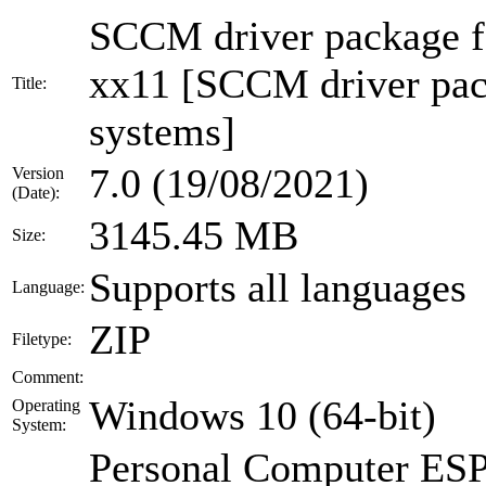
SCCM driver package
xx11 [SCCM driver pack
Title:
systems]
7.0 (19/08/2021)
Version
(Date):
3145.45 MB
Size:
Supports all languages
Language:
ZIP
Filetype:
Comment:
Windows 10 (64-bit)
Operating
System:
Personal Computer E