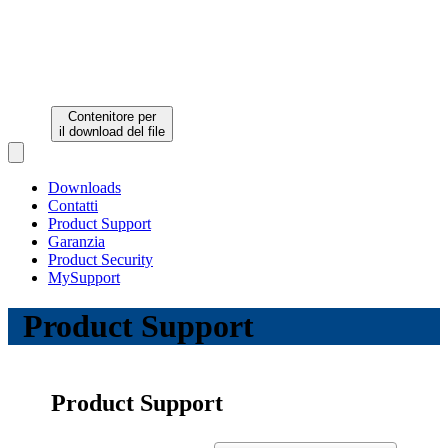
Contenitore per
il download del file
Open main menu
Downloads
Contatti
Product Support
Garanzia
Product Security
MySupport
Product Support
Product Support