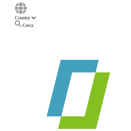
Country
Cerca