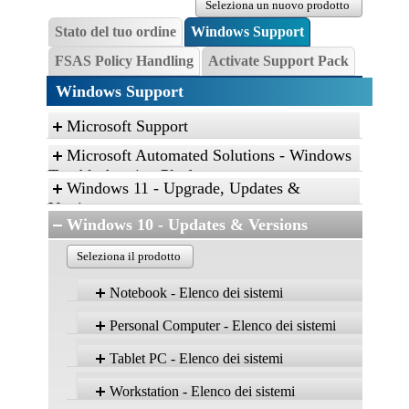
Seleziona un nuovo prodotto
Stato del tuo ordine
Windows Support
FSAS Policy Handling
Activate Support Pack
Windows Support
Microsoft Support
Microsoft Automated Solutions - Windows
Troubleshooting Platform
Windows 11 - Upgrade, Updates &
Click the link, and then click “Open” to run the
Versions
diagnostic package
Windows 10 - Updates & Versions
Find and fix problems with the Aero desktop
Seleziona il prodotto
experience.
Find and fix problems with playing sound.
Notebook - Elenco dei sistemi
Find and fix problems with recording sound.
Windows 
Personal Computer - Elenco dei sistemi
Troubleshoot problems with devices and
Version
Versio
22H2
21H2
printers.
Windows 10
Tablet PC - Elenco dei sistemi
Prodotto
Home,
Home
Version
Version
Version
Find and fix problems with devices and
Pro, Ent,
Pro, En
22H2
21H2
21H1
Windows 10
Edu
Edu
Prodotto
hardware.
Workstation - Elenco dei sistemi
Home, Pro,
Home, Pro,
Home, Pro,
Version
Version
LTSC
Version
LTSC
Ent, Edu
Ent, Edu
Ent, Edu