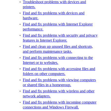
Troubleshoot problems with devices and
printers.
Find and fix problems with devices and
hardware.
Find and fix problems with Internet Explorer
performance.
Find and fix problems with security and privacy
features in Internet Explorer.
Find and clean up unused files and shortcuts,
and perform maintenance tasks.
Find and fix problems with connecting to the
Internet or to websites.
Find and fix problems with accessing files and
folders on other computers.
Find and fix problems with viewing computers
or shared files in a homegroup.
Find and fix problems with wireless and other
network adapters.
Find and fix problems with incoming computer
connections and Windows Firewall.