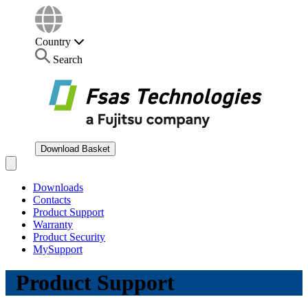
Country
Search
Download Basket
Open main menu
Downloads
Contacts
Product Support
Warranty
Product Security
MySupport
Product Support