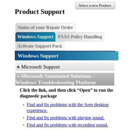
Select a new Product
Product Support
Status of your Repair Order
Windows Support
FSAS Policy Handling
Activate Support Pack
Windows Support
Microsoft Support
Microsoft Automated Solutions -
Windows Troubleshooting Platform
Click the link, and then click “Open” to run the
diagnostic package
Find and fix problems with the Aero desktop
experience.
Find and fix problems with playing sound.
Find and fix problems with recording sound.