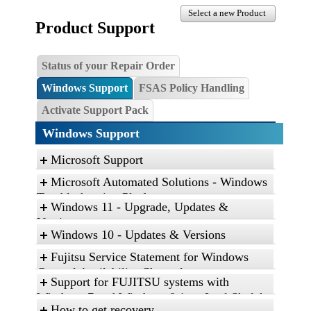
Select a new Product
Product Support
Status of your Repair Order
Windows Support
FSAS Policy Handling
Activate Support Pack
Windows Support
Microsoft Support
Microsoft Automated Solutions - Windows
Troubleshooting Platform
Windows 11 - Upgrade, Updates &
Click the link, and then click “Open” to run the
Versions
diagnostic package
Windows 10 - Updates & Versions
Find and fix problems with the Aero desktop
Fujitsu Service Statement for Windows
experience.
General Availability Channel
Support for FUJITSU systems with
Find and fix problems with playing sound.
Service Statement for Windows 10 and
Windows 7 and Windows 8.1 on Intel Skylake
Find and fix problems with recording sound.
Windows 11
How to get recovery