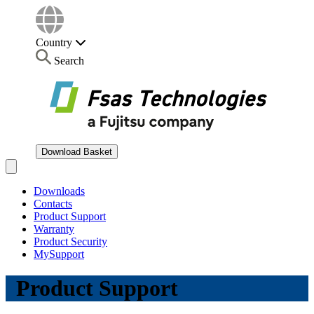
Country
Search
Download Basket
Open main menu
Downloads
Contacts
Product Support
Warranty
Product Security
MySupport
Product Support