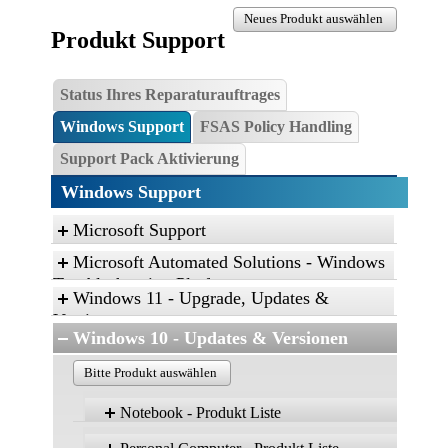
Neues Produkt auswählen
Produkt Support
Status Ihres Reparaturauftrages
Windows Support
FSAS Policy Handling
Support Pack Aktivierung
Windows Support
Microsoft Support
Microsoft Automated Solutions - Windows
Troubleshooting Platform
Windows 11 - Upgrade, Updates &
Click the link, and then click “Open” to run the
Versionen
diagnostic package
Windows 10 - Updates & Versionen
Find and fix problems with the Aero desktop
Bitte Produkt auswählen
experience.
Find and fix problems with playing sound.
Notebook - Produkt Liste
Find and fix problems with recording sound.
Windows 