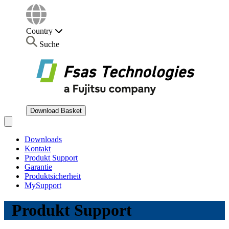
Country
Suche
Download Basket
Open main menu
Downloads
Kontakt
Produkt Support
Garantie
Produktsicherheit
MySupport
Produkt Support