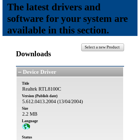
The latest drivers and
software for your system are
available in this section.
Select a new Product
Downloads
Device Driver
Title
Realtek RTL8100C
Version (Publish date)
5.612.0413.2004 (13/04/2004)
Size
2.2 MB
Language
Status