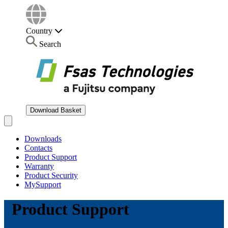
Country
Search
Download Basket
Open main menu
Downloads
Contacts
Product Support
Warranty
Product Security
MySupport
Product Support