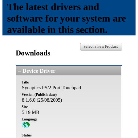
The latest drivers and
software for your system are
available in this section.
Select a new Product
Downloads
Device Driver
Title
Synaptics PS/2 Port Touchpad
Version (Publish date)
8.1.6.0 (25/08/2005)
Size
5.19 MB
Language
Status