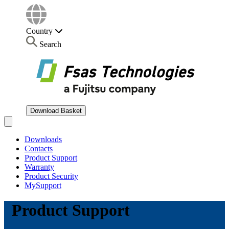
Country
Search
Download Basket
Open main menu
Downloads
Contacts
Product Support
Warranty
Product Security
MySupport
Product Support