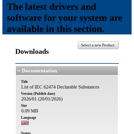
The latest drivers and
software for your system are
available in this section.
Select a new Product
Downloads
Documentation
Title
List of IEC 62474 Declarable Substances
Version (Publish date)
2026/01 (20/01/2026)
Size
0.09 MB
Language
Status