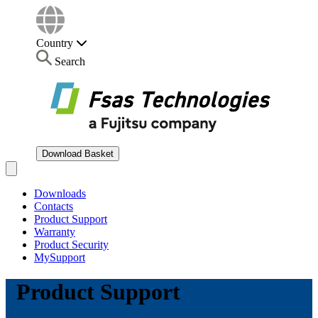
Country
Search
Download Basket
Open main menu
Downloads
Contacts
Product Support
Warranty
Product Security
MySupport
Product Support