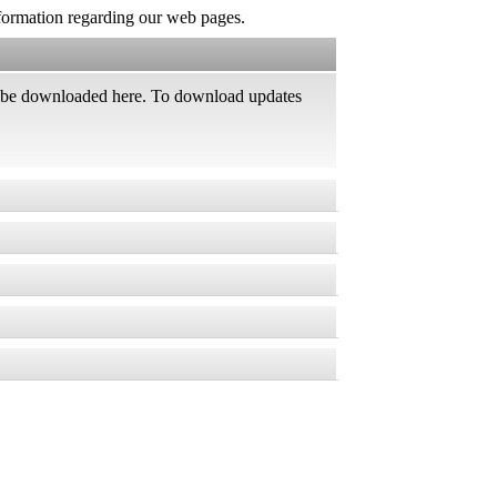
information regarding our web pages.
an be downloaded here. To download updates
rver management software *
, vulnerabilities and other security issues,
ed products
er.