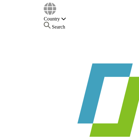
Country
Search