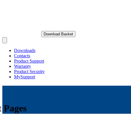
Download Basket
Open main menu
Downloads
Contacts
Product Support
Warranty
Product Security
MySupport
t Pages