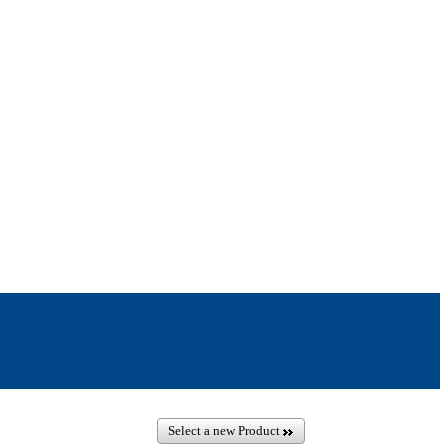
Select a new Product