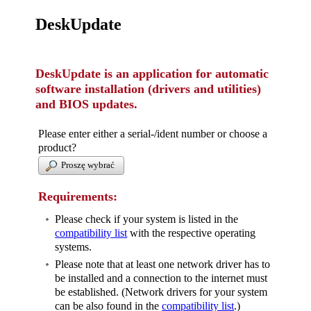
DeskUpdate
DeskUpdate is an application for automatic
software installation (drivers and utilities)
and BIOS updates.
Please enter either a serial-/ident number or choose a
product?
Proszę wybrać
Requirements:
Please check if your system is listed in the
compatibility list
with the respective operating
systems.
Please note that at least one network driver has to
be installed and a connection to the internet must
be established. (Network drivers for your system
can be also found in the
compatibility list
.)