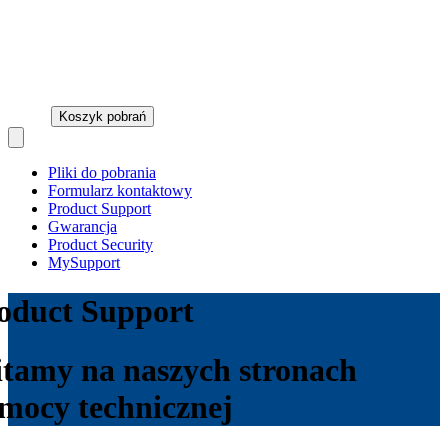
Koszyk pobrań
Open main menu
Pliki do pobrania
Formularz kontaktowy
Product Support
Gwarancja
Product Security
MySupport
oduct Support
tamy na naszych stronach
mocy technicznej