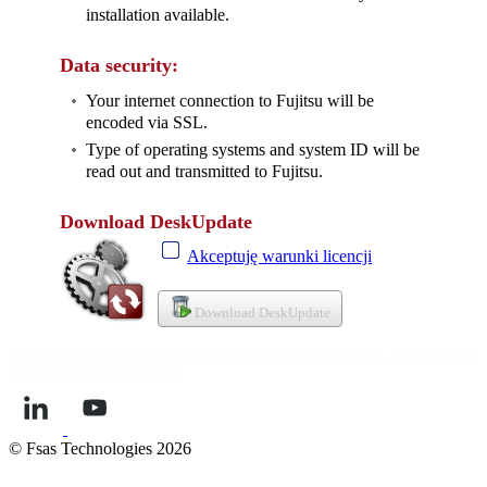
installation available.
Data security:
Your internet connection to Fujitsu will be
encoded via SSL.
Type of operating systems and system ID will be
read out and transmitted to Fujitsu.
Download DeskUpdate
Akceptuję warunki licencji
Download DeskUpdate
Imprint
Privacy
Data protection notice according to Art. 13 GDPR
Terms of Use
Reporting
Portal for Whistleblower
Contact
© Fsas Technologies 2026