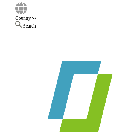
Country
Search