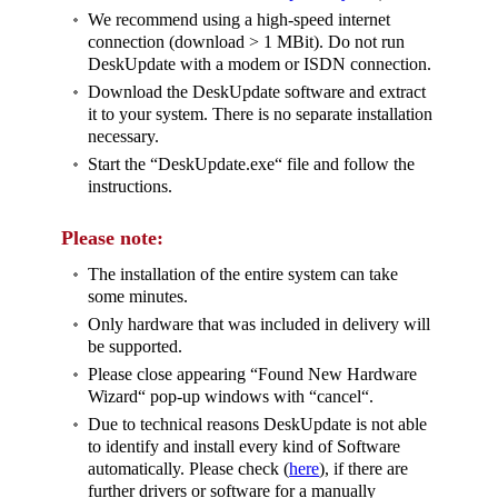
We recommend using a high-speed internet
connection (download > 1 MBit). Do not run
DeskUpdate with a modem or ISDN connection.
Download the DeskUpdate software and extract
it to your system. There is no separate installation
necessary.
Start the “DeskUpdate.exe“ file and follow the
instructions.
Please note:
The installation of the entire system can take
some minutes.
Only hardware that was included in delivery will
be supported.
Please close appearing “Found New Hardware
Wizard“ pop-up windows with “cancel“.
Due to technical reasons DeskUpdate is not able
to identify and install every kind of Software
automatically. Please check (
here
), if there are
further drivers or software for a manually